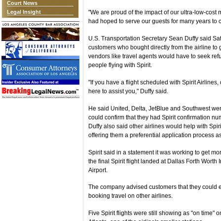
Court News
Legal Insight
"We are proud of the impact of our ultra-low-cost 
had hoped to serve our guests for many years to
U.S. Transportation Secretary Sean Duffy said Satu
customers who bought directly from the airline to
vendors like travel agents would have to seek re
people flying with Spirit.
"If you have a flight scheduled with Spirit Airlines
here to assist you," Duffy said.
He said United, Delta, JetBlue and Southwest wer
could confirm that they had Spirit confirmation nu
Duffy also said other airlines would help with Sp
offering them a preferential application process as
Spirit said in a statement it was working to get m
the final Spirit flight landed at Dallas Forth Worth 
Airport.
The company advised customers that they could e
booking travel on other airlines.
Five Spirit flights were still showing as "on time