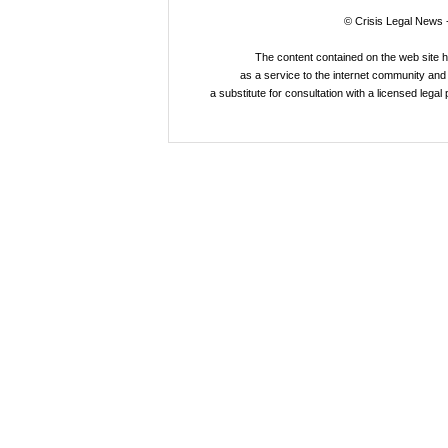
© Crisis Legal News -
The content contained on the web site 
as a service to the internet community and i
a substitute for consultation with a licensed legal