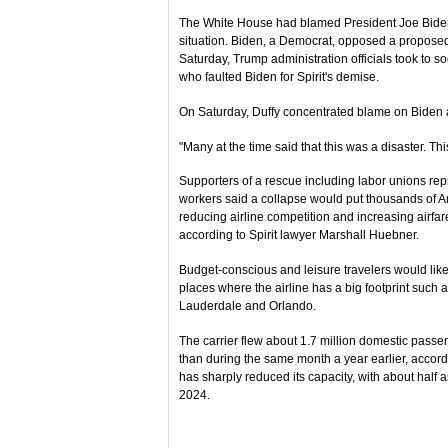
The White House had blamed President Joe Biden a
situation. Biden, a Democrat, opposed a propose
Saturday, Trump administration officials took to so
who faulted Biden for Spirit's demise.
On Saturday, Duffy concentrated blame on Biden a
"Many at the time said that this was a disaster. T
Supporters of a rescue including labor unions repre
workers said a collapse would put thousands of 
reducing airline competition and increasing airfa
according to Spirit lawyer Marshall Huebner.
Budget-conscious and leisure travelers would likel
places where the airline has a big footprint such a
Lauderdale and Orlando.
The carrier flew about 1.7 million domestic passen
than during the same month a year earlier, accordin
has sharply reduced its capacity, with about half
2024.