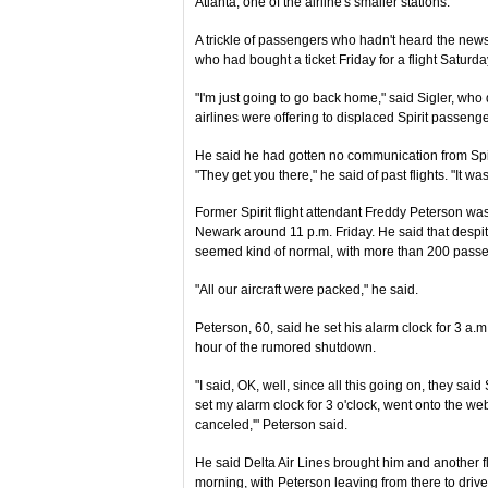
Atlanta, one of the airline's smaller stations.
A trickle of passengers who hadn't heard the news
who had bought a ticket Friday for a flight Saturda
"I'm just going to go back home," said Sigler, who 
airlines were offering to displaced Spirit passenge
He said he had gotten no communication from Spiri
"They get you there," he said of past flights. "It wa
Former Spirit flight attendant Freddy Peterson was o
Newark around 11 p.m. Friday. He said that despit
seemed kind of normal, with more than 200 passe
"All our aircraft were packed," he said.
Peterson, 60, said he set his alarm clock for 3 a
hour of the rumored shutdown.
"I said, OK, well, since all this going on, they said 
set my alarm clock for 3 o'clock, went onto the webs
canceled,'" Peterson said.
He said Delta Air Lines brought him and another f
morning, with Peterson leaving from there to driv