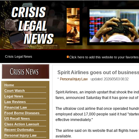
Crisis Legal News
Click here to add this website to your favorites
Spirit Airlines goes out of busine
*
Personal Injury Law
updated 2026/05/03 08:32
Home
Court Watch
Spirit Airlines, an impish upstart that shook the in
Legal News
fares, announced Saturday that it has gone out of 
Law Reviews
Financial Law
The ultralow cost airline that once operated hundre
Food Borne Diseases
employed about 17,000 people said it had "starte
US Recall News
effective immediately."
Class Action Lawsuit
Recent Outbreaks
The airline said on its website that all flights h
Personal Injury Law
available.