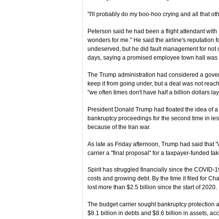
"I'll probably do my boo-hoo crying and all that othe
Peterson said he had been a flight attendant with
wonders for me." He said the airline's reputation
undeserved, but he did fault management for not 
days, saying a promised employee town hall was
The Trump administration had considered a gover
keep it from going under, but a deal was not reach
"we often times don't have half a billion dollars la
President Donald Trump had floated the idea of a ba
bankruptcy proceedings for the second time in less
because of the Iran war.
As late as Friday afternoon, Trump had said that "
carrier a "final proposal" for a taxpayer-funded ta
Spirit has struggled financially since the COVID
costs and growing debt. By the time it filed for C
lost more than $2.5 billion since the start of 2020.
The budget carrier sought bankruptcy protection 
$8.1 billion in debts and $8.6 billion in assets, acc