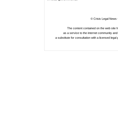
© Crisis Legal News -
The content contained on the web site 
as a service to the internet community and i
a substitute for consultation with a licensed legal