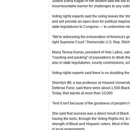
Justice Elena Kagan in her dissent said the bar to
insurmountable barrier for challenges to any votin
Voting rights experts said the ruling leaves the Vo
and will provide an open door for political mapmak
state legislatures to Congress — to undermine min
"We're witnessing the evisceration of America's gre
right Supreme Court," Democratic U.S. Rep. Ritch
Maria Teresa Kumar, president of Voto Latino, sai
"cracking and packing" of populations to dilute thei
also in state legislatures, county commissions, sc
Voting rights experts said there is no doubting th
Sherrilyn Ifill, a law professor at Howard Univers
Defense Fund, said there were about 1,500 Black e
Today, that stands at more than 10,000.
"And it isn't because of the goodness of people's h
She said that success was a direct result of Black 
having the tools, through the Voting Rights Act, to 
strength of Black and Hispanic voters. Most of th
in local governments.