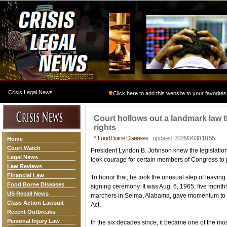
Crisis Legal News
Click here to add this website to your favorites
Court hollows out a landmark law t
rights
*
Food Borne Diseases
updated 2026/04/30 18:55
Home
Court Watch
President Lyndon B. Johnson knew the legislatio
Legal News
took courage for certain members of Congress to p
Law Reviews
Financial Law
To honor that, he took the unusual step of leaving 
Food Borne Diseases
signing ceremony. It was Aug. 6, 1965, five months 
US Recall News
marchers in Selma, Alabama, gave momentum to th
Class Action Lawsuit
Act.
Recent Outbreaks
Personal Injury Law
In the six decades since, it became one of the mos