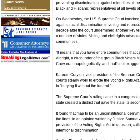
Court News
preventing discrimination against minorities at th
Legal Insight
Black and Hispanic representatives at all levels 
On Wednesday, the U.S. Supreme Court knocked out
against racial discrimination in voting and repres
decade after the court undermined another key tene
a number of states. Voting and civil rights advocate
communities.
"It means that you have entire communities that ca
Albright, a co-founder of the group Black Voters Matt
Crow era unapologetically, and that's not exagger
Kareem Crayton, vice president of the Brennan Cen
court's steady work to erode the Voting Rights A
to "burying it without the funeral."
The Supreme Court's ruling came in a congressiona
state created a district that gave the state its se
It found that map to be an unconstitutional gerry
the lines. In an opinion written by Justice Samuel A
provision of the Voting Rights Act in question, cal
intentional discrimination.