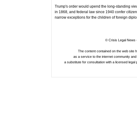
Trump's order would upend the long-standing view 
in 1868, and federal law since 1940 confer citize
narrow exceptions for the children of foreign dipl
© Crisis Legal News -
The content contained on the web site 
as a service to the internet community and i
a substitute for consultation with a licensed legal