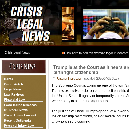
Crisis Legal News
Click here to add this website to your favorites
Trump is at the Court as it hears ar
birthright citizenship
*
Personal Injury Law
updated 2026/04/02 09:57
Home
Court Watch
The Supreme Court is taking up one of the term's
Legal News
Trump's executive order on birthright citizenship 
Law Reviews
the United States illegally or temporarily are not
Financial Law
Wednesday to attend the arguments.
Food Borne Diseases
US Recall News
The justices will hear Trump's appeal of a lower-
Class Action Lawsuit
the citizenship restrictions, one of several courts
Recent Outbreaks
anywhere in the country.
Personal Injury Law