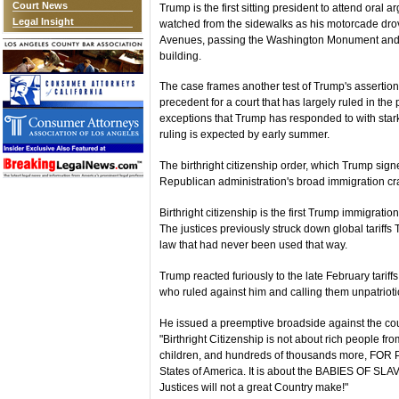
Court News
Trump is the first sitting president to attend oral 
Legal Insight
watched from the sidewalks as his motorcade dr
Avenues, passing the Washington Monument and th
building.
The case frames another test of Trump's assertion
precedent for a court that has largely ruled in th
exceptions that Trump has responded to with starkly
ruling is expected by early summer.
The birthright citizenship order, which Trump signed
Republican administration's broad immigration c
Birthright citizenship is the first Trump immigration-
The justices previously struck down global tari
law that had never been used that way.
Trump reacted furiously to the late February tarif
who ruled against him and calling them unpatrioti
He issued a preemptive broadside against the cou
"Birthright Citizenship is not about rich people fr
children, and hundreds of thousands more, FOR PA
States of America. It is about the BABIES OF SLA
Justices will not a great Country make!"