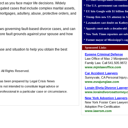
ect as you face major life decisions. Widely
*
The U.S. government can continue
igated cases that include complex marital assets,
*
EU hits Google with $1 billion fin
mortgages, adultery, abuse, protective orders, and
*
Trump fires new US attorney in Se
*
Lawmakers cast doubt on Kathry
 laws governing fault-based divorce cases, and can
*
Appeals court ends a decades-old s
ore fault grounds against your spouse and how
*
New York Times reporters are sub
*
Former mayor of Mississippi's cap
Sponsored Links
ase and situation to help you obtain the best
Eugene Criminal Defense
Law Office of Max J Mizejewsk
Family Law. Call 541.505.9872
www.mjmlawoffice.com
 All Rights Reserved.
Car Accident Lawyers
Sunnyvale, CA Personal Injury 
has been prepared by Legal Crisis News
www.esrajunglaw.com
s not intended to constitute legal advice or
Lorain Elyria Divorce Lawyer
 professional in a particular case or circumstance.
www.loraindivorceattorney.
New York Adoption Lawyers
New York Foster Care Lawyer
Adoption Pre-Certification
www.lawrsm.com