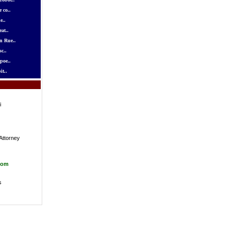
 co..
e..
at..
n Rue..
c..
poe..
it..
i
Attorney
com
s