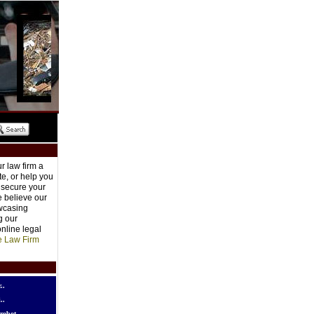
r law firm a
e, or help you
o secure your
e believe our
owcasing
g our
nline legal
e Law Firm
..
..
robot..