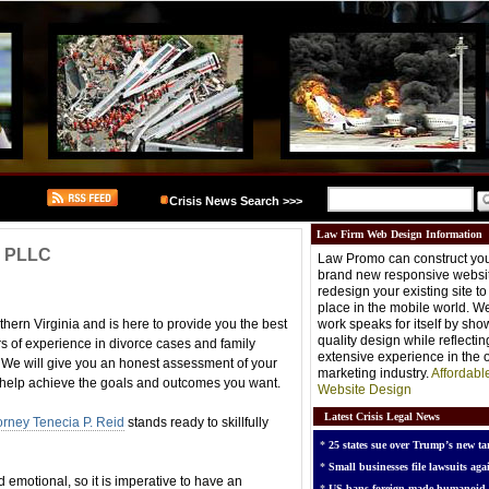
Crisis News Search >>>
Law Firm Web Design Information
d, PLLC
Law Promo can construct you
brand new responsive websit
redesign your existing site t
place in the mobile world. W
thern Virginia and is here to provide you the best
work speaks for itself by sh
quality design while reflectin
rs of experience in divorce cases and family
extensive experience in the o
. We will give you an honest assessment of your
marketing industry.
Affordabl
 help achieve the goals and outcomes you want.
Website Design
Latest Crisis Legal News
orney Tenecia P. Reid
stands ready to skillfully
*
25 states sue over Trump’s new tar
*
Small businesses file lawsuits agai
d emotional, so it is imperative to have an
*
US bans foreign-made humanoid 