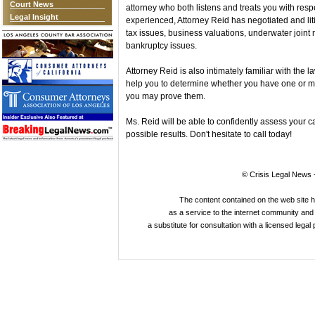
Court News
attorney who both listens and treats you with resp
Legal Insight
experienced, Attorney Reid has negotiated and lit
tax issues, business valuations, underwater joint 
bankruptcy issues.
Attorney Reid is also intimately familiar with the
help you to determine whether you have one or m
you may prove them.
Ms. Reid will be able to confidently assess your c
possible results. Don't hesitate to call today!
© Crisis Legal News -
The content contained on the web site 
as a service to the internet community and i
a substitute for consultation with a licensed legal