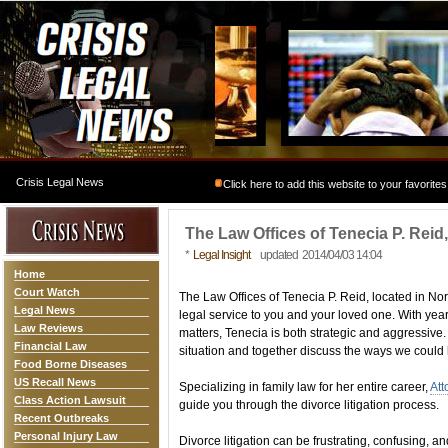
Crisis Legal News
Click here to add this website to your favorites
The Law Offices of Tenecia P. Rei
*
Legal Insight
updated 2014/04/03 14:04
Home
Court Watch
The Law Offices of Tenecia P. Reid, located in Nor
Legal News
legal service to you and your loved one. With yea
Law Reviews
matters, Tenecia is both strategic and aggressive
Financial Law
situation and together discuss the ways we could
Food Borne Diseases
US Recall News
Specializing in family law for her entire career,
Att
Class Action Lawsuit
guide you through the divorce litigation process.
Recent Outbreaks
Personal Injury Law
Divorce litigation can be frustrating, confusing, an