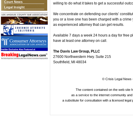
Court News
willing to do what it takes to get a successful out
Legal Insight
We concentrate on defending our clients’ constituti
you or a love one has been charged with a crime 
as experienced attorney that can get results.
Available 7 days a week 24 hours a day for free 
have at least one attorney on call.
The Davis Law Group, PLLC
27600 Northwestern Hwy. Suite 215
Southfield, MI 48034
© Crisis Legal News -
The content contained on the web site 
as a service to the internet community and i
a substitute for consultation with a licensed legal