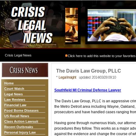
Crisis Legal News
Click here to add this website to your favorites
The Davis Law Group, PLLC
*
Legal Insight
updated 2014/03/28 09:10
Home
Court Watch
Southfield MI Criminal Defense Lawyer
Legal News
Law Reviews
The Davis Law Group, PLLC is an aggressive crim
Financial Law
the Metro Detroit area including Wayne, Oakland
Food Borne Diseases
prosecutors and have handled cases ranging from m
US Recall News
Class Action Lawsuit
Having gone through numerous trials, our attorne
Recent Outbreaks
procedures they follow. This works as a major adva
Personal Injury Law
against the evidence and change the course of wh