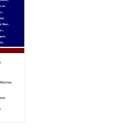
 co..
e..
at..
n Rue..
c..
poe..
it..
i
Attorney
com
s