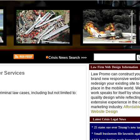
Crisis News Search >>>
Law Firm Web Design Information
er Services
Law Promo can construct you
brand new responsive websit
redesign your existing site t
place in the mobile world. W
iminal law cases, including but not limited to:
work speaks for itself by sh
quality design while reflectin
extensive experience in the o
marketing industry.
Affordabl
Website Design
Latest Crisis Legal News
*
25 states sue over Trump’s new tar
*
Small businesses file lawsuits agai
*
US bans foreign-made humanoid 