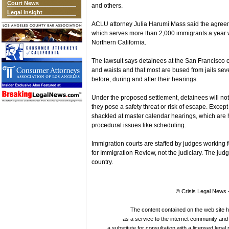
Court News
and others.
Legal Insight
ACLU attorney Julia Harumi Mass said the agreeme
which serves more than 2,000 immigrants a year wh
Northern California.
The lawsuit says detainees at the San Francisco co
and waists and that most are bused from jails se
before, during and after their hearings.
Under the proposed settlement, detainees will not
they pose a safety threat or risk of escape. Except
shackled at master calendar hearings, which are he
procedural issues like scheduling.
Immigration courts are staffed by judges working f
for Immigration Review, not the judiciary. The ju
country.
© Crisis Legal News -
The content contained on the web site 
as a service to the internet community and i
a substitute for consultation with a licensed legal