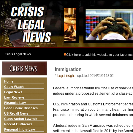
Crisis Legal News
Click here to add this website to your favorites
Immigration
*
Legal Insight
updated 2014/01/24 13:02
Home
Court Watch
Federal authorities would limit the use of shack
Legal News
judges under a proposed settlement of a class-act
Law Reviews
Financial Law
U.S. Immigration and Customs Enforcement agreed
Food Borne Diseases
Francisco immigration court in many hearings. Immig
US Recall News
procedural hearing in which several detainees ar
Class Action Lawsuit
Recent Outbreaks
A federal judge in San Francisco was scheduled 
Personal Injury Law
settlement in the lawsuit filed in 2011 by the Amer