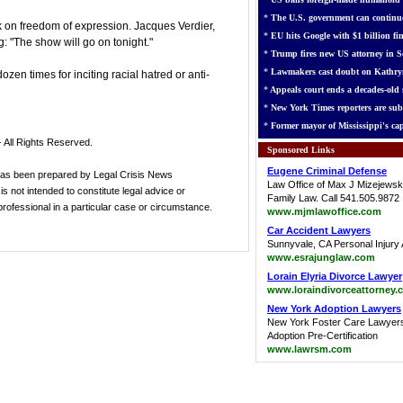
*
The U.S. government can continue
ack on freedom of expression. Jacques Verdier,
*
EU hits Google with $1 billion fin
: "The show will go on tonight."
*
Trump fires new US attorney in Se
*
Lawmakers cast doubt on Kathry
en times for inciting racial hatred or anti-
*
Appeals court ends a decades-old s
*
New York Times reporters are sub
*
Former mayor of Mississippi's cap
 All Rights Reserved.
Sponsored Links
Eugene Criminal Defense
has been prepared by Legal Crisis News
Law Office of Max J Mizejewsk
s not intended to constitute legal advice or
Family Law. Call 541.505.9872
 professional in a particular case or circumstance.
www.mjmlawoffice.com
Car Accident Lawyers
Sunnyvale, CA Personal Injury 
www.esrajunglaw.com
Lorain Elyria Divorce Lawyer
www.loraindivorceattorney.
New York Adoption Lawyers
New York Foster Care Lawyer
Adoption Pre-Certification
www.lawrsm.com