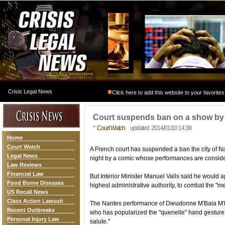
Crisis Legal News
Click here to add this website to your favorites
Court suspends ban on a show by
*
Court Watch
updated 2014/01/10 14:39
Home
Court Watch
A French court has suspended a ban the city of 
Legal News
night by a comic whose performances are conside
Law Reviews
Financial Law
But Interior Minister Manuel Valls said he would ap
Food Borne Diseases
highest administrative authority, to combat the "m
US Recall News
Class Action Lawsuit
The Nantes performance of Dieudonne M'Bala M'Bal
Recent Outbreaks
who has popularized the "quenelle" hand gesture, 
Personal Injury Law
salute."