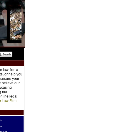
r law firm a
e, or help you
o secure your
e believe our
owcasing
g our
nline legal
e Law Firm
..
..
robot..