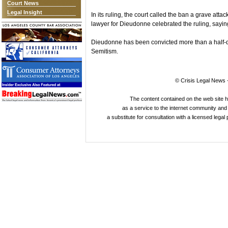
Court News
Legal Insight
In its ruling, the court called the ban a grave att
lawyer for Dieudonne celebrated the ruling, saying
Dieudonne has been convicted more than a half-doz
Semitism.
© Crisis Legal News -
The content contained on the web site 
as a service to the internet community and i
a substitute for consultation with a licensed legal