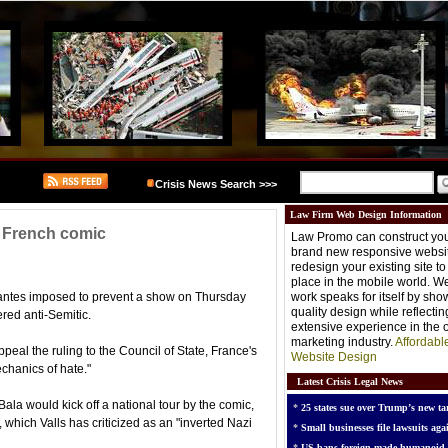
Crisis News Search >>>
Law Firm Web Design Information
 French comic
Law Promo can construct you
brand new responsive websit
redesign your existing site t
place in the mobile world. W
Nantes imposed to prevent a show on Thursday
work speaks for itself by sh
quality design while reflectin
red anti-Semitic.
extensive experience in the o
marketing industry.
Affordabl
peal the ruling to the Council of State, France's
Website Design
echanics of hate."
Latest Crisis Legal News
a would kick off a national tour by the comic,
*
25 states sue over Trump’s new tar
which Valls has criticized as an "inverted Nazi
*
Small businesses file lawsuits agai
*
US bans foreign-made humanoid 