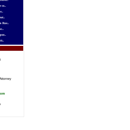
 co..
e..
at..
n Rue..
c..
poe..
it..
i
Attorney
com
s