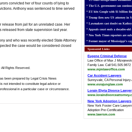
rors convicted her of four counts of lying to
*
The U.S. government can continue
victions. Anthony was sentenced to time served
*
EU hits Google with $1 billion fin
*
Trump fires new US attorney in Se
*
Lawmakers cast doubt on Kathry
 release from jail for an unrelated case. Her
released from state supervision last year.
*
Appeals court ends a decades-old s
*
New York Times reporters are sub
hony and who was recently elected State Attorney
*
Former mayor of Mississippi's cap
 expected the case would be considered closed
Sponsored Links
Eugene Criminal Defense
Law Office of Max J Mizejewsk
Family Law. Call 541.505.9872
 All Rights Reserved.
www.mjmlawoffice.com
Car Accident Lawyers
has been prepared by Legal Crisis News
Sunnyvale, CA Personal Injury 
s not intended to constitute legal advice or
www.esrajunglaw.com
 professional in a particular case or circumstance.
Lorain Elyria Divorce Lawyer
www.loraindivorceattorney.
New York Adoption Lawyers
New York Foster Care Lawyer
Adoption Pre-Certification
www.lawrsm.com