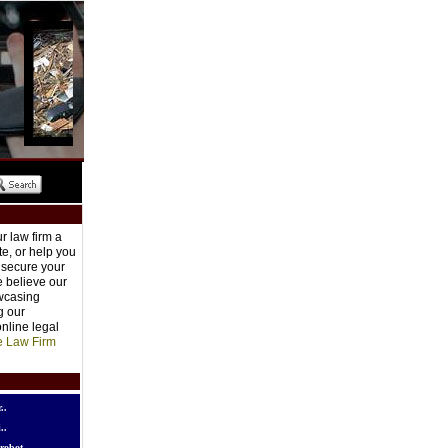
r law firm a
e, or help you
o secure your
e believe our
owcasing
g our
nline legal
e Law Firm
..
..
robot..