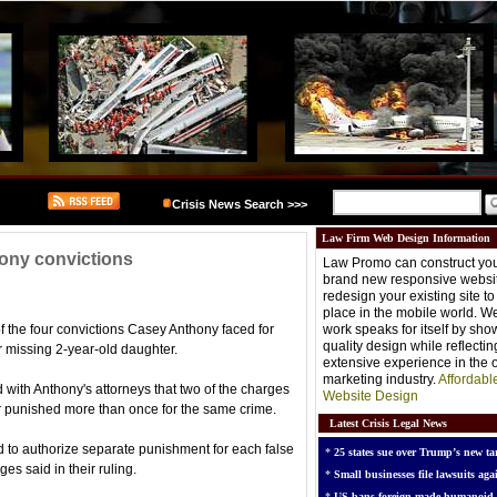
Crisis News Search >>>
Law Firm Web Design Information
hony convictions
Law Promo can construct you
brand new responsive websit
redesign your existing site t
place in the mobile world. W
of the four convictions Casey Anthony faced for
work speaks for itself by sh
quality design while reflectin
er missing 2-year-old daughter.
extensive experience in the o
marketing industry.
Affordabl
 with Anthony's attorneys that two of the charges
Website Design
or punished more than once for the same crime.
Latest Crisis Legal News
d to authorize separate punishment for each false
*
25 states sue over Trump’s new tar
es said in their ruling.
*
Small businesses file lawsuits agai
*
US bans foreign-made humanoid 