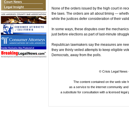
Court News
Legal Insight
None of the orders issued by the high court in recen
the laws. The orders are all about timing — wheth
while the justices defer consideration of their valid
In some ways, these disputes over the mechanics of
just before elections as part of last-minute strugg
Republican lawmakers say the measures are need
they are thinly veiled attempts to keep eligible vo
Democrats, away from the polls.
© Crisis Legal News -
The content contained on the web site 
as a service to the internet community and i
a substitute for consultation with a licensed legal