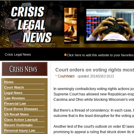
Crisis Legal News
Click here to add this website to your favorites
Court orders on voting rights most
*
Court Watch
updated 2014/10/13 16:21
Home
Court Watch
In seemingly contradictory voting-rights actions j
Legal News
Supreme Court has allowed new Republican-inspire
Law Reviews
Carolina and Ohio while blocking Wisconsin's voter
Financial Law
Food Borne Diseases
But there's a thread of consistency: In each case,
US Recall News
outcome that is the least disruptive for the voting 
Class Action Lawsuit
Recent Outbreaks
Another test of the court's outlook on voter ID la
Personal Injury Law
promising to appeal a ruling that struck down its st