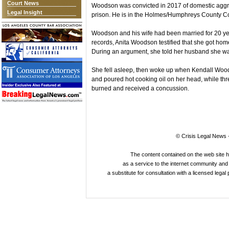
Court News
Woodson was convicted in 2017 of domestic aggra
Legal Insight
prison. He is in the Holmes/Humphreys County Corr
Woodson and his wife had been married for 20 year
records, Anita Woodson testified that she got ho
During an argument, she told her husband she was
She fell asleep, then woke up when Kendall Wood
and poured hot cooking oil on her head, while thr
burned and received a concussion.
© Crisis Legal News -
The content contained on the web site 
as a service to the internet community and i
a substitute for consultation with a licensed legal