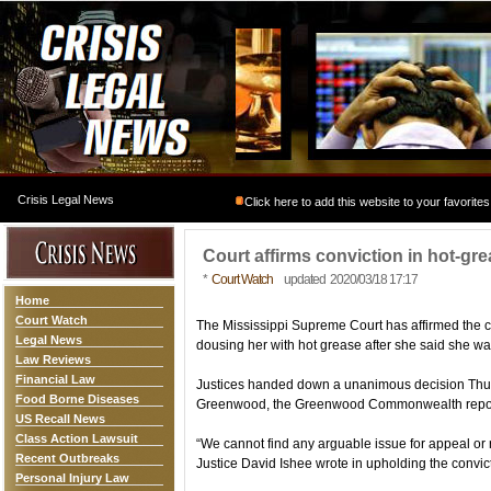
Crisis Legal News
Click here to add this website to your favorites
Court affirms conviction in hot-grea
*
Court Watch
updated 2020/03/18 17:17
Home
Court Watch
The Mississippi Supreme Court has affirmed the c
Legal News
dousing her with hot grease after she said she wa
Law Reviews
Financial Law
Justices handed down a unanimous decision Thur
Food Borne Diseases
Greenwood, the Greenwood Commonwealth repo
US Recall News
Class Action Lawsuit
“We cannot find any arguable issue for appeal or re
Recent Outbreaks
Justice David Ishee wrote in upholding the convic
Personal Injury Law