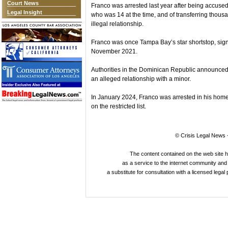
Court News
Franco was arrested last year after being accused 
Legal Insight
who was 14 at the time, and of transferring thousa
illegal relationship.
Franco was once Tampa Bay’s star shortstop, signi
November 2021.
Authorities in the Dominican Republic announced 
an alleged relationship with a minor.
In January 2024, Franco was arrested in his home
on the restricted list.
© Crisis Legal News -
The content contained on the web site 
as a service to the internet community and i
a substitute for consultation with a licensed legal