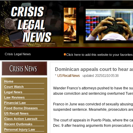
Crisis Legal News
Click here to add this website to your favorites
Dominican appeals court to hear 
*
US Recall News
updated 2025/11/10 05:38
Home
Court Watch
Wander Franco’s attorneys pushed to have the s
Legal News
abuse conviction and sentencing overturned Tue
Law Reviews
Financial Law
Franco in June was convicted of sexually abusing
Food Borne Diseases
suspended sentence. Meanwhile, prosecutors are 
US Recall News
Class Action Lawsuit
The court of appeals in Puerto Plata, where the ca
Recent Outbreaks
Dec. 9 after hearing arguments from prosecutors 
Personal Injury Law