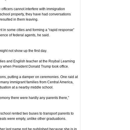
e officers cannot interfere with immigration
school property, they have had conversations
 resulted in them leaving.
ent in some cities and forming a “rapid response”
ence of federal agents, he said.
ght not show up the first day.
dies and English teacher at the Roybal Learning
ry when President Donald Trump took office.
ions, putting a damper on ceremonies. One raid at
many immigrant families from Central America,
uation at a nearby middle school.
remony there were hardly any parents there,”
 school rented two buses to transport parents to
ats were empty, unlike other graduations.
 her last name not be published because she is in