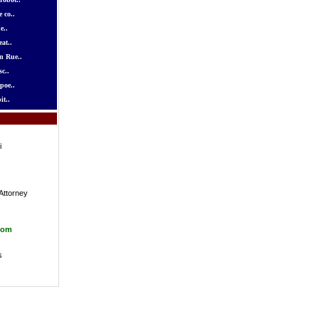
 co..
e..
at..
n Rue..
c..
poe..
it..
i
Attorney
com
s