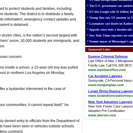
*
The U.S. government can continue
 to protect students and families, including
*
EU hits Google with $1 billion fin
students. The district is to distribute a family
*
Trump fires new US attorney in Se
hts information, emergency contact updates and
*
Lawmakers cast doubt on Kathry
parent is detained.
*
Appeals court ends a decades-old s
 dozen cities, is the nation’s second largest with
*
New York Times reporters are sub
chers’ union, 30,000 students are immigrants, and
*
Former mayor of Mississippi's cap
tus.
Sponsored Links
auses concern
Eugene Criminal Defense
Law Office of Max J Mizejewsk
Family Law. Call 541.505.9872
e inside a school, a 15-year-old boy was pulled
www.mjmlawoffice.com
hool in northern Los Angeles on Monday,
Car Accident Lawyers
Sunnyvale, CA Personal Injury 
www.esrajunglaw.com
fter a bystander intervened in the case of
Lorain Elyria Divorce Lawyer
www.loraindivorceattorney.
New York Adoption Lawyers
 our communities; it cannot repeat itself,” he
New York Foster Care Lawyer
Adoption Pre-Certification
www.lawrsm.com
y denied entry to officials from the Department of
ts have been seen in vehicles outside schools.
eking comment.