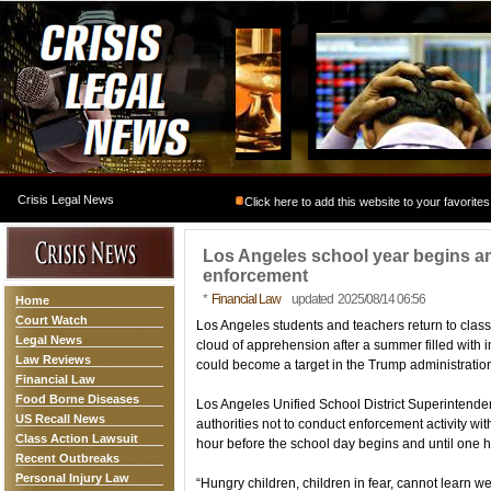
Crisis Legal News
Click here to add this website to your favorites
Los Angeles school year begins am
enforcement
*
Financial Law
updated 2025/08/14 06:56
Home
Court Watch
Los Angeles students and teachers return to clas
Legal News
cloud of apprehension after a summer filled with 
Law Reviews
could become a target in the Trump administratio
Financial Law
Food Borne Diseases
Los Angeles Unified School District Superintende
US Recall News
authorities not to conduct enforcement activity wi
Class Action Lawsuit
hour before the school day begins and until one hou
Recent Outbreaks
Personal Injury Law
“Hungry children, children in fear, cannot learn w