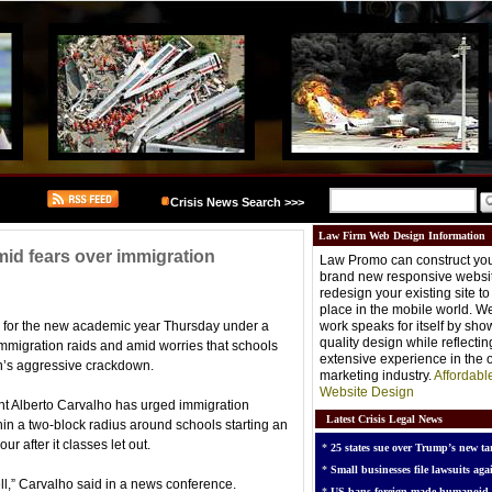
Crisis News Search >>>
Law Firm Web Design Information
id fears over immigration
Law Promo can construct you
brand new responsive websit
redesign your existing site t
place in the mobile world. W
s for the new academic year Thursday under a
work speaks for itself by sh
quality design while reflectin
immigration raids and amid worries that schools
extensive experience in the o
n’s aggressive crackdown.
marketing industry.
Affordabl
Website Design
nt Alberto Carvalho has urged immigration
Latest Crisis Legal News
thin a two-block radius around schools starting an
r after it classes let out.
*
25 states sue over Trump’s new tar
*
Small businesses file lawsuits agai
ell,” Carvalho said in a news conference.
*
US bans foreign-made humanoid 