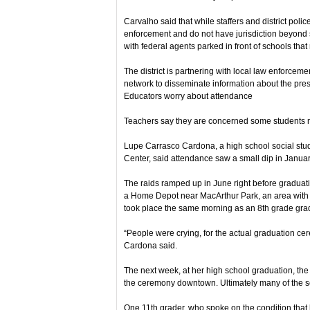
Carvalho said that while staffers and district polic
enforcement and do not have jurisdiction beyond 
with federal agents parked in front of schools that
The district is partnering with local law enforcem
network to disseminate information about the pres
Educators worry about attendance
Teachers say they are concerned some students mi
Lupe Carrasco Cardona, a high school social stu
Center, said attendance saw a small dip in Janua
The raids ramped up in June right before graduat
a Home Depot near MacArthur Park, an area with 
took place the same morning as an 8th grade grad
“People were crying, for the actual graduation ce
Cardona said.
The next week, at her high school graduation, the
the ceremony downtown. Ultimately many of the se
One 11th grader, who spoke on the condition that