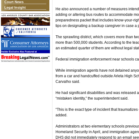
Court News
Legal Insight
He also announced a number of measures intended
adding or altering bus routes to accommodate more 
preparedness packet that includes know-your-rig
tips on designating a backup caregiver in case a 
The sprawling district, which covers more than two
more than 500,000 students. According to the tea
an estimated quarter of them are without legal sta
Federal immigration enforcement near schools c
While immigration agents have not detained anyon
from a car and handcuffed outside Arleta High Sc
Carvalho said.
He had significant disabilities and was released a
“mistaken identity,” the superintendent said.
“This is the exact type of incident that traumatizes
added.
Administrators at two elementary schools previousl
Homeland Security in April, and immigration agen
DHS did not immediately respond to an email se