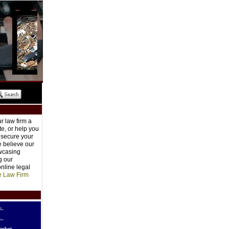
r law firm a
e, or help you
o secure your
e believe our
owcasing
g our
nline legal
e Law Firm
..
..
robot..